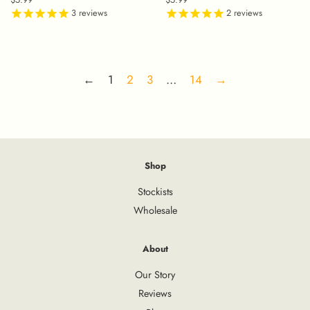
price
3
reviews
price
2
reviews
←
1
2
3
…
14
→
Shop
Stockists
Wholesale
About
Our Story
Reviews