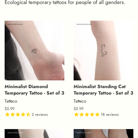
Ecological temporary tattoos for people of all genders.
Minimalist Diamond
Minimalist Standing Cat
Temporary Tattoo - Set of 3
Temporary Tattoo - Set of 3
Tatteco
Tatteco
Regular
$5.99
Regular
$5.99
price
2
reviews
price
18
reviews