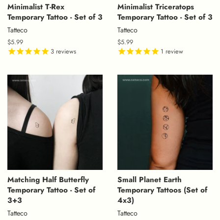
Minimalist T-Rex
Minimalist Triceratops
Temporary Tattoo - Set of 3
Temporary Tattoo - Set of 3
Tatteco
Tatteco
Regular
$5.99
Regular
$5.99
price
3
reviews
price
1
review
Matching Half Butterfly
Small Planet Earth
Temporary Tattoo - Set of
Temporary Tattoos (Set of
3+3
4x3)
Tatteco
Tatteco