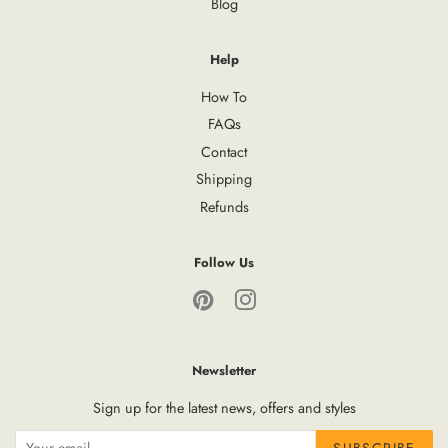
Blog
Help
How To
FAQs
Contact
Shipping
Refunds
Follow Us
Pinterest
Instagram
Newsletter
Sign up for the latest news, offers and styles