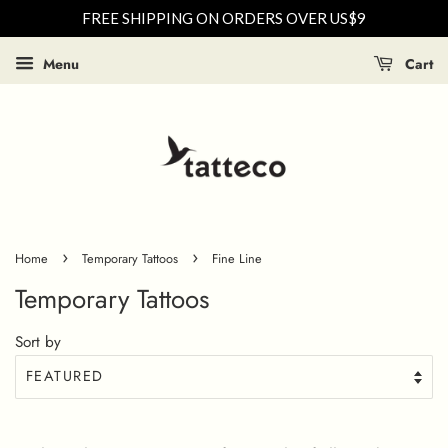
FREE SHIPPING ON ORDERS OVER US$9
Menu
Cart
›
›
Home
Temporary Tattoos
Fine Line
Temporary Tattoos
Sort by