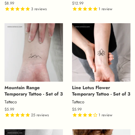
Regular
$8.99
Regular
$12.99
price
3
reviews
price
1
review
Mountain Range
Line Lotus Flower
Temporary Tattoo - Set of 3
Temporary Tattoo - Set of 3
Tatteco
Tatteco
Regular
$5.99
Regular
$5.99
price
25
reviews
price
1
review