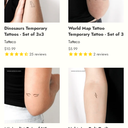
Dinosaurs Temporary
World Map Tattoo
Tattoos - Set of 3x3
Temporary Tattoo - Set of 3
Tatteco
Tatteco
Regular
$10.99
Regular
$5.99
price
25
reviews
price
2
reviews