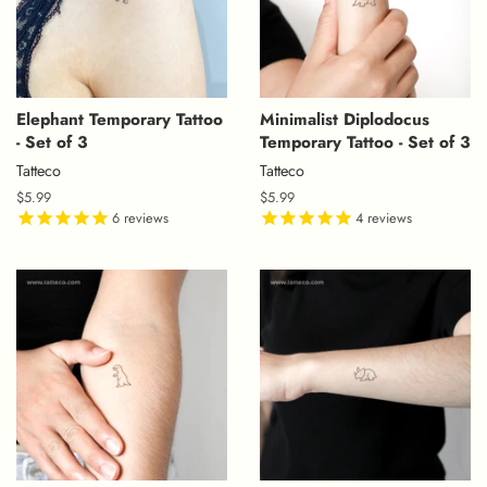
Elephant Temporary Tattoo
Minimalist Diplodocus
- Set of 3
Temporary Tattoo - Set of 3
Tatteco
Tatteco
Regular
$5.99
Regular
$5.99
price
6
reviews
price
4
reviews