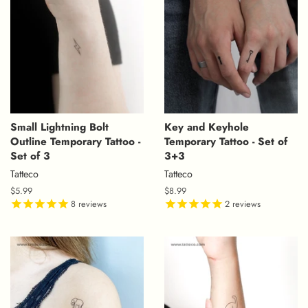
Small Lightning Bolt
Key and Keyhole
Outline Temporary Tattoo -
Temporary Tattoo - Set of
Set of 3
3+3
Tatteco
Tatteco
Regular
$5.99
Regular
$8.99
price
8
reviews
price
2
reviews