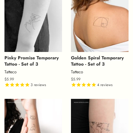
Pinky Promise Temporary
Golden Spiral Temporary
Tattoo - Set of 3
Tattoo - Set of 3
Tatteco
Tatteco
Regular
$5.99
Regular
$5.99
price
3
reviews
price
4
reviews