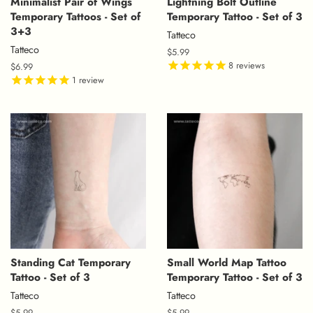
Minimalist Pair of Wings
Lightning Bolt Outline
Temporary Tattoos - Set of
Temporary Tattoo - Set of 3
3+3
Tatteco
Tatteco
Regular
$5.99
price
8
reviews
Regular
$6.99
price
1
review
Standing Cat Temporary
Small World Map Tattoo
Tattoo - Set of 3
Temporary Tattoo - Set of 3
Tatteco
Tatteco
Regular
$5.99
Regular
$5.99