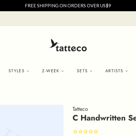
FREE SHIPPING ON ORDERS OVER US$9
STYLES
2-WEEK
SETS
ARTISTS
Tatteco
C Handwritten Se