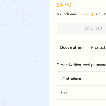
Regular
Sale
$6.99
price
price
Tax included.
Shipping
calculat
SOLD OUT
Description
Product 
C Handwritten semi-permanen
Nº of tattoos
Size