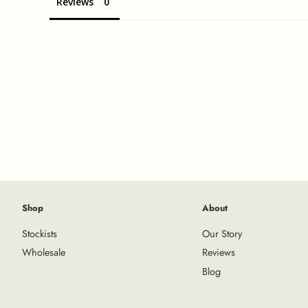
Reviews
Shop
About
Stockists
Our Story
Wholesale
Reviews
Blog