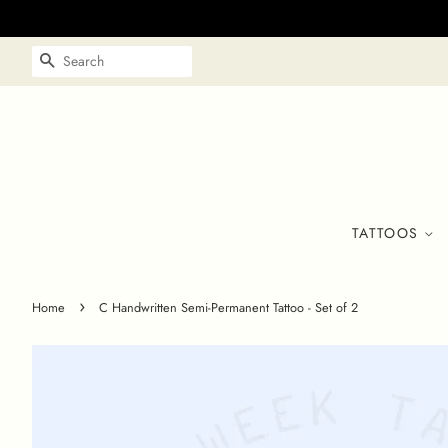
SEARCH
TATTOOS
›
Home
C Handwritten Semi-Permanent Tattoo - Set of 2