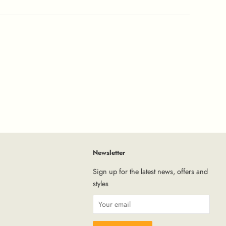
Newsletter
tagram
Sign up for the latest news, offers and
styles