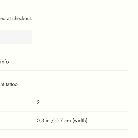
ed at checkout.
info
t tattoo.
2
0.3 in / 0.7 cm (width)