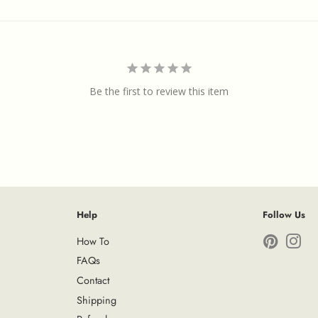
Be the first to review this item
Help
Follow Us
How To
Pinterest
Ins
FAQs
Contact
Shipping