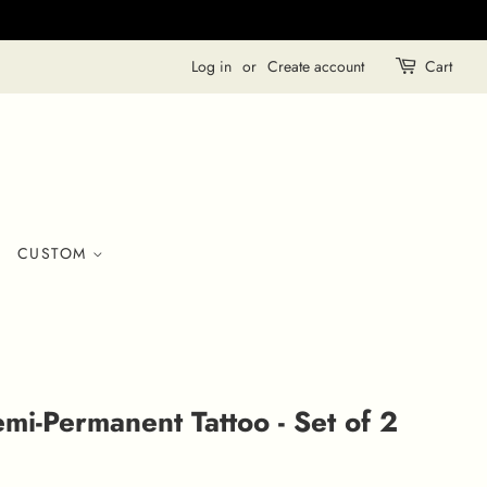
Log in
or
Create account
Cart
CUSTOM
mi-Permanent Tattoo - Set of 2