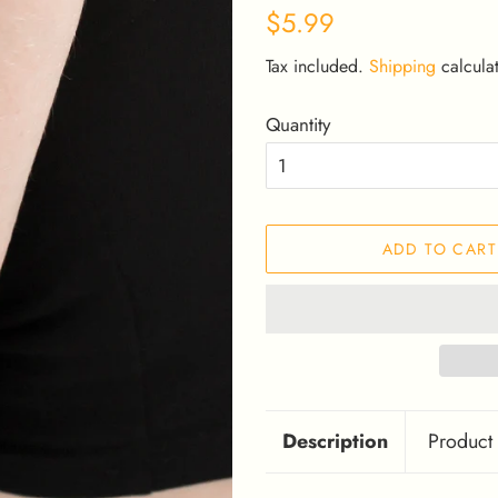
Regular
Sale
$5.99
price
price
Tax included.
Shipping
calculat
Quantity
ADD TO CART
Description
Product 