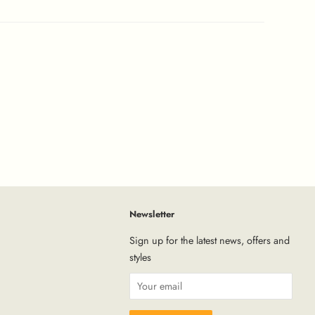
Newsletter
tagram
Sign up for the latest news, offers and
styles