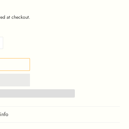
ed at checkout.
info