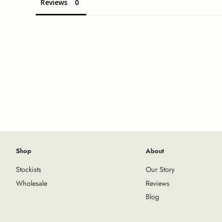
Reviews
Shop
About
Stockists
Our Story
Wholesale
Reviews
Blog