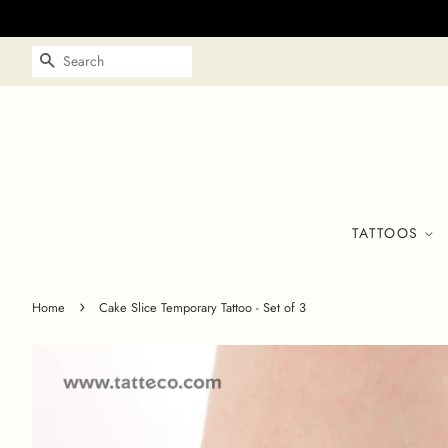
SEARCH
TATTOOS
›
Home
Cake Slice Temporary Tattoo - Set of 3