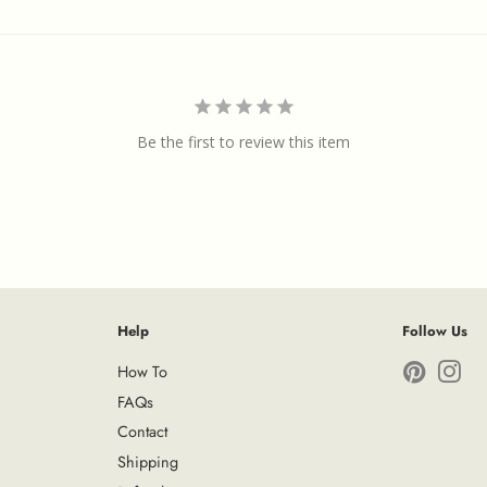
Be the first to review this item
Help
Follow Us
How To
Pinterest
Ins
FAQs
Contact
Shipping