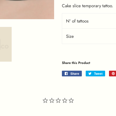
Cake slice temporary tattoo.
Nº of tattoos
Size
Share this Product
Share
Share
Tweet
Tweet
on
on
Facebook
Twitter