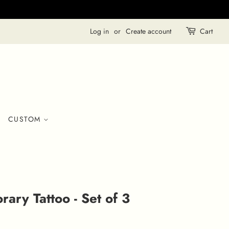
Log in
or
Create account
Cart
CUSTOM
ary Tattoo - Set of 3