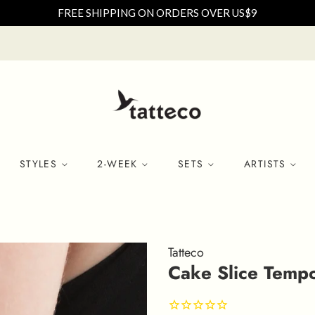
FREE SHIPPING ON ORDERS OVER US$9
STYLES
2-WEEK
SETS
ARTISTS
Tatteco
Cake Slice Tempor