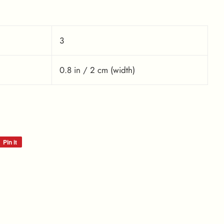
3
0.8 in / 2 cm (width)
Pin it
Pin
on
Pinterest