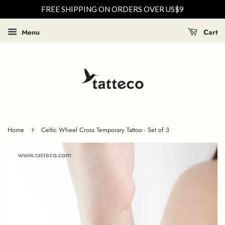
FREE SHIPPING ON ORDERS OVER US$9
Menu
Cart
›
Home
Celtic Wheel Cross Temporary Tattoo - Set of 3