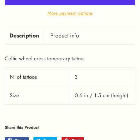
More payment options
Description
Product info
Celtic wheel cross temporary tattoo.
Nº of tattoos
3
Size
0.6 in / 1.5 cm (height)
Share this Product