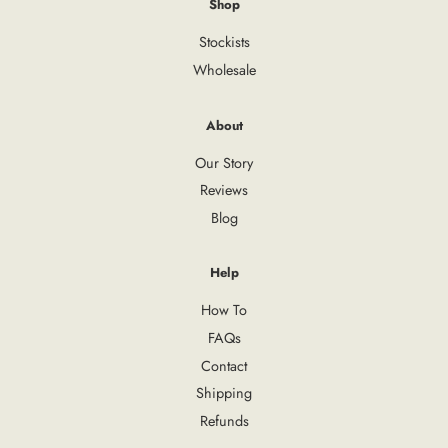
Shop
Stockists
Wholesale
About
Our Story
Reviews
Blog
Help
How To
FAQs
Contact
Shipping
Refunds