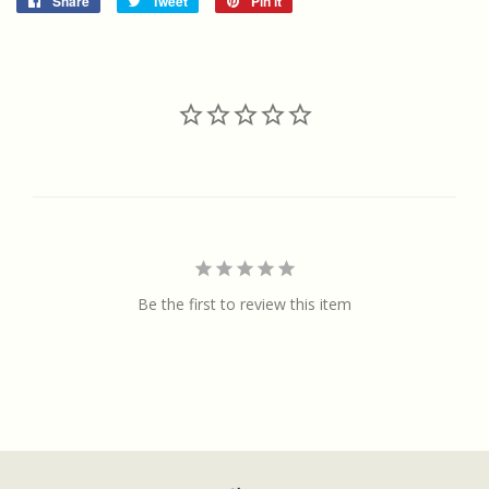
Share
Share
Tweet
Tweet
Pin it
Pin
on
on
on
Facebook
Twitter
Pinterest
Be the first to review this item