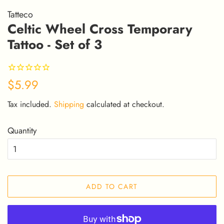
Tatteco
Celtic Wheel Cross Temporary
Tattoo - Set of 3
Regular
Sale
$5.99
price
price
Tax included.
Shipping
calculated at checkout.
Quantity
ADD TO CART