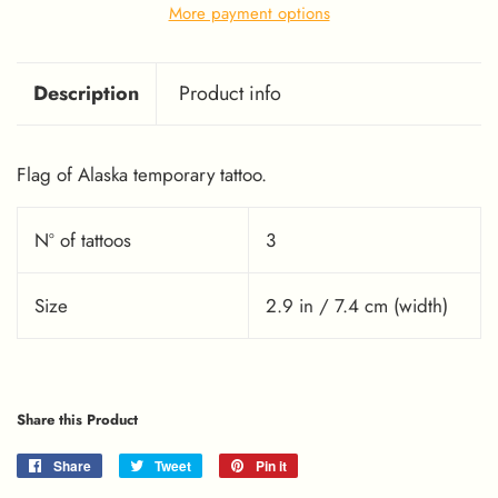
More payment options
Description
Product info
Flag of Alaska temporary tattoo.
Nº of tattoos
3
Size
2.9 in / 7.4 cm (width)
Share this Product
Share
Share
Tweet
Tweet
Pin it
Pin
on
on
on