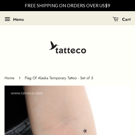
FREE SHIPPING ON ORDERS OVER US$9
Menu
Cart
›
Home
Flag Of Alaska Temporary Tattoo - Set of 3