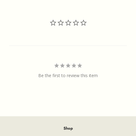
Facebook
Twitter
Pinterest
Be the first to review this item
Shop