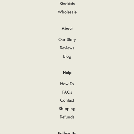
Stockists
Wholesale
About
Our Story
Reviews
Blog
Help
How To
FAQs
Contact
Shipping
Refunds
Follow Us