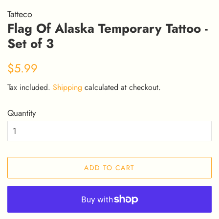
Tatteco
Flag Of Alaska Temporary Tattoo -
Set of 3
Regular
Sale
$5.99
price
price
Tax included.
Shipping
calculated at checkout.
Quantity
ADD TO CART