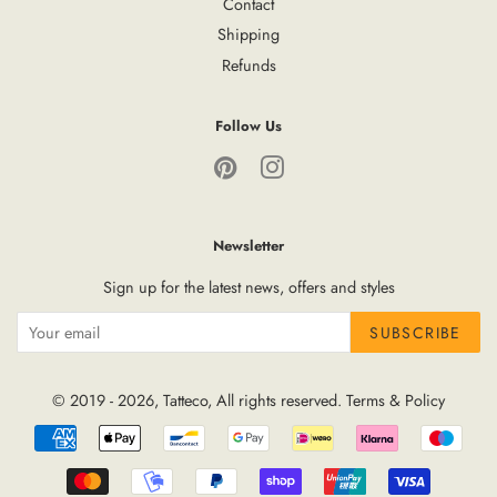
Contact
Shipping
Refunds
Follow Us
Pinterest
Instagram
Newsletter
Sign up for the latest news, offers and styles
SUBSCRIBE
© 2019 - 2026,
Tatteco
, All rights reserved.
Terms
&
Policy
Payment
icons