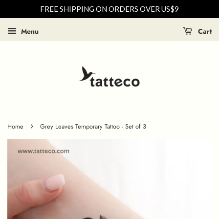
FREE SHIPPING ON ORDERS OVER US$9
Menu
Cart
›
Home
Grey Leaves Temporary Tattoo - Set of 3