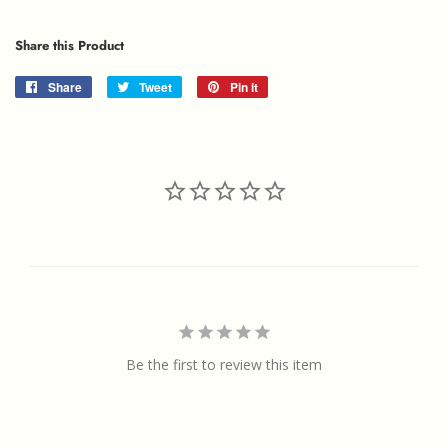
Share this Product
Share
Share
Tweet
Tweet
Pin it
Pin
on
on
on
Facebook
Twitter
Pinterest
Be the first to review this item