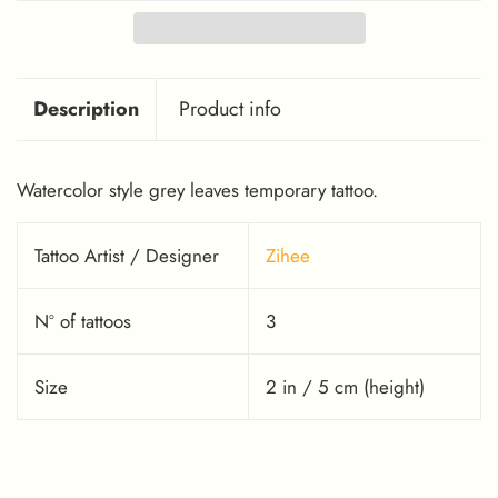
Description
Product info
Watercolor style grey leaves temporary tattoo.
Tattoo Artist / Designer
Zihee
Nº of tattoos
3
Size
2 in / 5 cm (height)