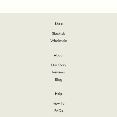
Shop
Stockists
Wholesale
About
Our Story
Reviews
Blog
Help
How To
FAQs