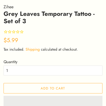
Zihee
Grey Leaves Temporary Tattoo -
Set of 3
Regular
Sale
$5.99
price
price
Tax included.
Shipping
calculated at checkout.
Quantity
ADD TO CART