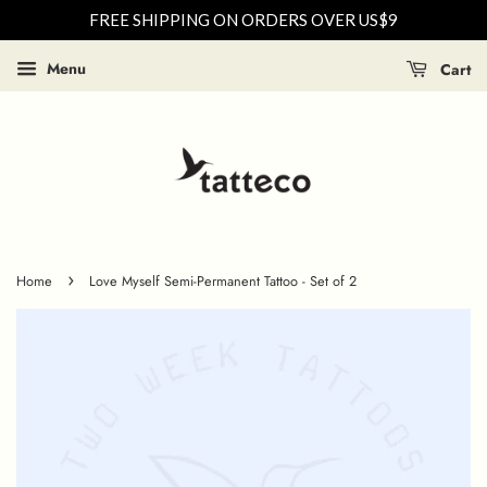
FREE SHIPPING ON ORDERS OVER US$9
Menu
Cart
›
Home
Love Myself Semi-Permanent Tattoo - Set of 2