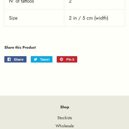
Nº of tattoos
2
Size
2 in / 5 cm (width)
Share this Product
Share
Share
Tweet
Tweet
Pin it
Pin
on
on
on
Facebook
Twitter
Pinterest
Shop
Stockists
Wholesale