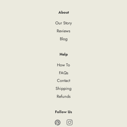
About
Our Story
Reviews
Blog
Help
How To
FAQs
Contact
Shipping
Refunds
Follow Us
Pinterest
Instagram