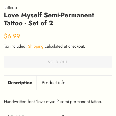
Tatteco
Love Myself Semi-Permanent
Tattoo - Set of 2
Regular
Sale
$6.99
price
price
Tax included.
Shipping
calculated at checkout.
SOLD OUT
Description
Product info
Handwritten font 'love myself' semi-permanent tattoo.