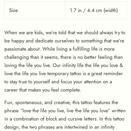
Size
1.7 in / 4.4 cm (width)
When we are kids, we’re told that we should always try to
be happy and dedicate ourselves to something that we’re
passionate about. While living a fulfilling life is more
challenging than it seems, there is no better feeling than
loving the life you live. Our infinity life the life you love &
love the life you live temporary tattoo is a great reminder
to stay true to yourself and focus your attention on a
career that makes you feel complete.
Fun, spontaneous, and creative, this tattoo features the
phrase “love the life you live, live the life you love” written
in a combination of block and cursive letters. In this tattoo
design, the two phrases are intertwined in an infinity