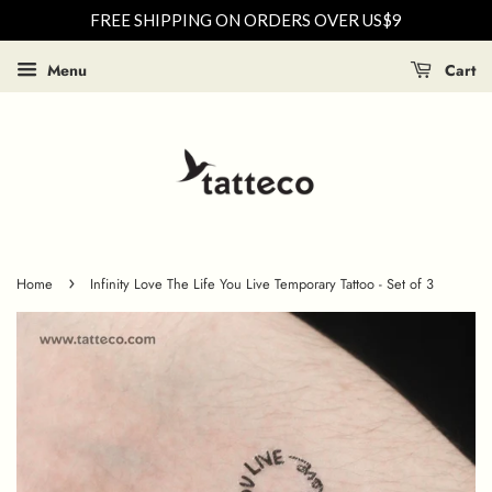
FREE SHIPPING ON ORDERS OVER US$9
Menu
Cart
›
Home
Infinity Love The Life You Live Temporary Tattoo - Set of 3