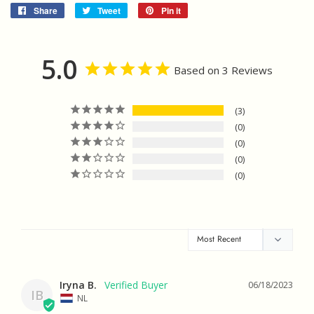
Share
Share
Tweet
Tweet
Pin it
Pin
on
on
on
Facebook
Twitter
Pinterest
5.0
Based on 3 Reviews
3
0
0
0
0
Iryna B.
06/18/2023
IB
NL