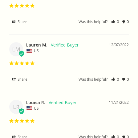
Share
Was this helpful?
0
0
Lauren M.
12/07/2022
LM
US
Share
Was this helpful?
0
0
Louisa R.
11/21/2022
LR
US
Share
Was this helpful?
0
0