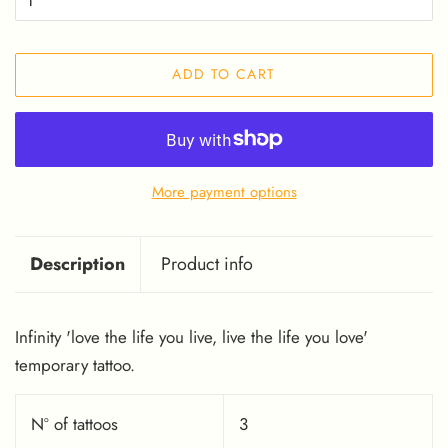
ADD TO CART
More payment options
Description
Product info
Infinity 'love the life you live, live the life you love'
temporary tattoo.
Nº of tattoos
3