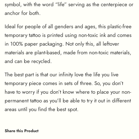
symbol, with the word “life” serving as the centerpiece or
anchor for both.
Ideal for people of all genders and ages, this plastic-free
temporary tattoo is printed using non-toxic ink and comes
in 100% paper packaging. Not only this, all leftover
materials are plant-based, made from non-toxic materials,
and can be recycled.
The best part is that our infinity love the life you live
temporary piece comes in sets of three. So, you don’t
have to worry if you don’t know where to place your non-
permanent tattoo as you’ll be able to try it out in different
areas until you find the best spot.
Share this Product