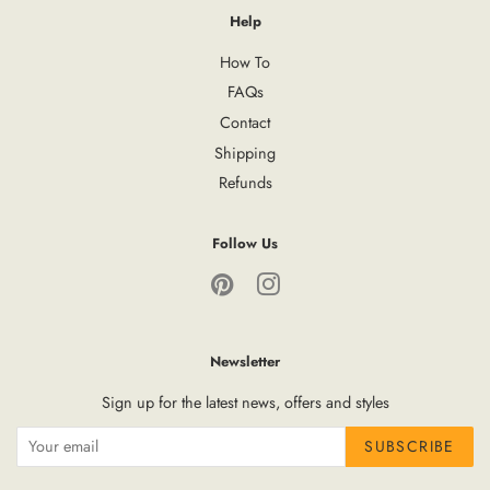
Help
How To
FAQs
Contact
Shipping
Refunds
Follow Us
Pinterest
Instagram
Newsletter
Sign up for the latest news, offers and styles
SUBSCRIBE