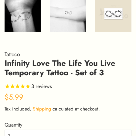
Tatteco
Infinity Love The Life You Live
Temporary Tattoo - Set of 3
3
reviews
Regular
Sale
$5.99
price
price
Tax included.
Shipping
calculated at checkout.
Quantity