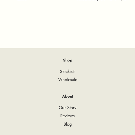
Shop
Stockists
Wholesale
About
Our Story
Reviews
Blog