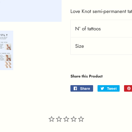
Love Knot semi-permanent tat
Nº of tattoos
Size
Share this Product
Share
Share
Tweet
Tweet
on
on
Facebook
Twitter