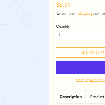
Regular
Sale
$6.99
price
price
Tax included.
Shipping
calculat
Quantity
ADD TO CART
More payment opti
Description
Product 