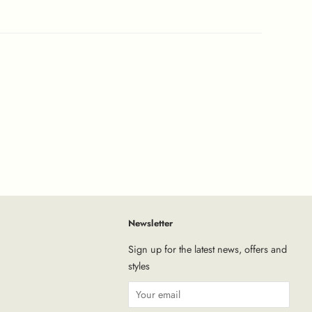
Newsletter
tagram
Sign up for the latest news, offers and
styles