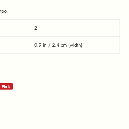
too.
2
0.9 in / 2.4 cm (width)
Pin it
Pin
on
Pinterest