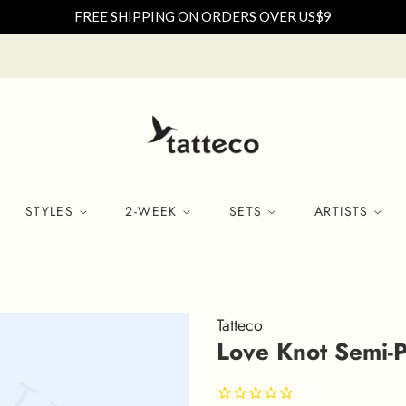
FREE SHIPPING ON ORDERS OVER US$9
STYLES
2-WEEK
SETS
ARTISTS
Tatteco
Love Knot Semi-P