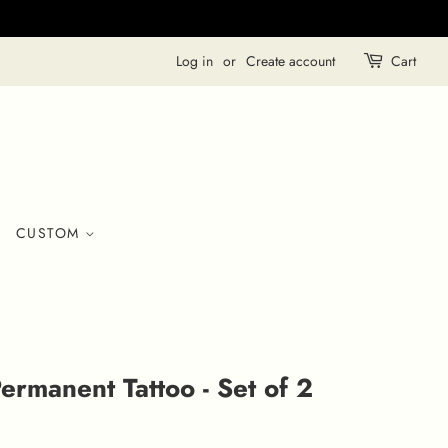
Log in
or
Create account
Cart
CUSTOM
ermanent Tattoo - Set of 2