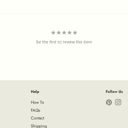
Be the first to review this item
Help
Follow Us
How To
Pinterest
Ins
FAQs
Contact
Shipping