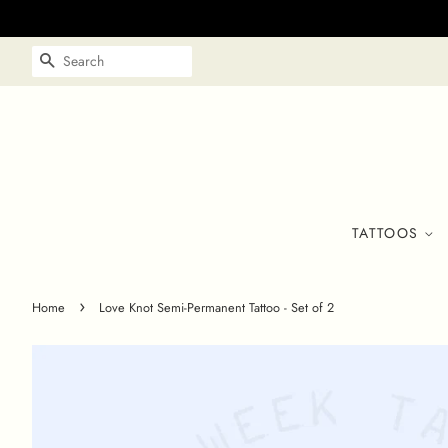
SEARCH
TATTOOS
›
Home
Love Knot Semi-Permanent Tattoo - Set of 2