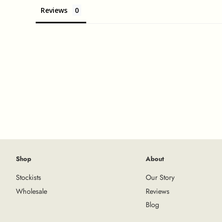
Reviews
Shop
About
Stockists
Our Story
Wholesale
Reviews
Blog