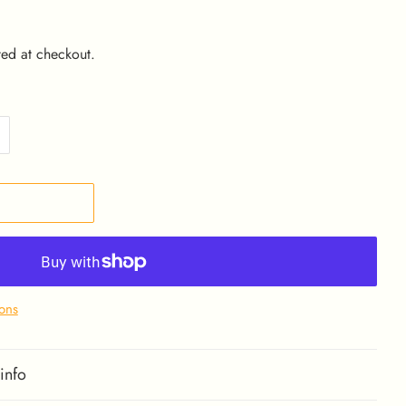
ed at checkout.
ons
info