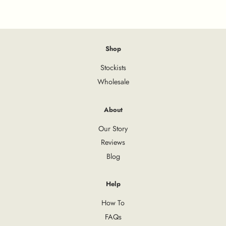
Shop
Stockists
Wholesale
About
Our Story
Reviews
Blog
Help
How To
FAQs