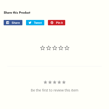
Share this Product
Share
Share
Tweet
Tweet
Pin it
Pin
on
on
on
Facebook
Twitter
Pinterest
Be the first to review this item