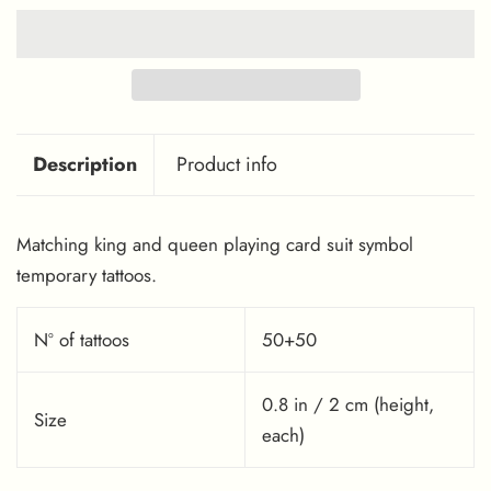
Description
Product info
Matching king and queen playing card suit symbol
temporary tattoos.
Nº of tattoos
50+50
0.8 in / 2 cm (height,
Size
each)