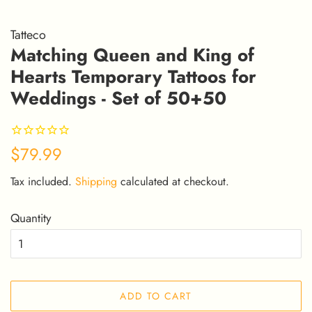
Tatteco
Matching Queen and King of
Hearts Temporary Tattoos for
Weddings - Set of 50+50
Regular
Sale
$79.99
price
price
Tax included.
Shipping
calculated at checkout.
Quantity
ADD TO CART