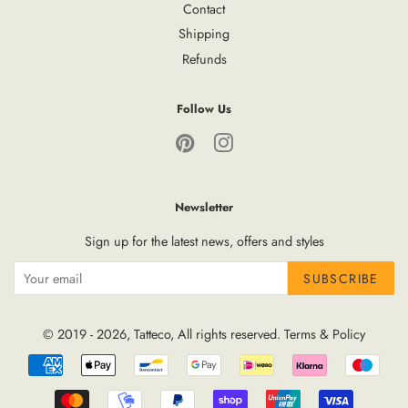
Contact
Shipping
Refunds
Follow Us
Pinterest
Instagram
Newsletter
Sign up for the latest news, offers and styles
SUBSCRIBE
© 2019 - 2026,
Tatteco
, All rights reserved.
Terms
&
Policy
Payment
icons