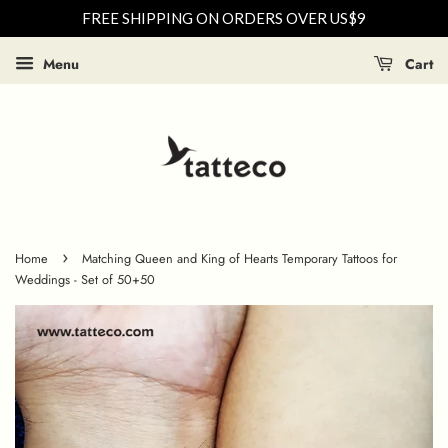
FREE SHIPPING ON ORDERS OVER US$9
Menu
Cart
›
Home
Matching Queen and King of Hearts Temporary Tattoos for
Weddings - Set of 50+50