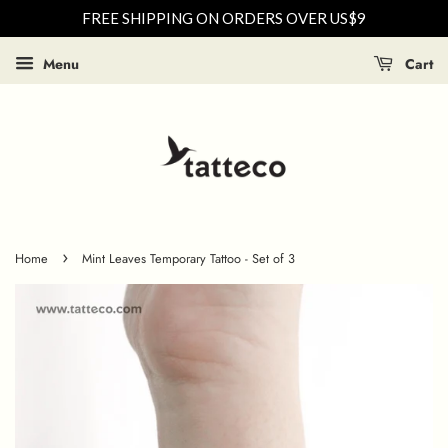
FREE SHIPPING ON ORDERS OVER US$9
Menu
Cart
›
Home
Mint Leaves Temporary Tattoo - Set of 3