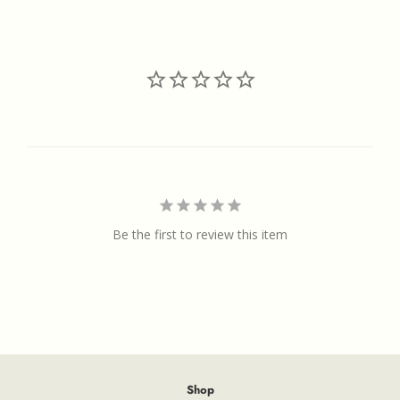
on
on
on
Facebook
Twitter
Pinterest
Be the first to review this item
Shop