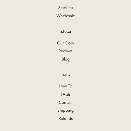
Stockists
Wholesale
About
Our Story
Reviews
Blog
Help
How To
FAQs
Contact
Shipping
Refunds