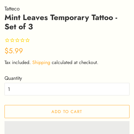
Tatteco
Mint Leaves Temporary Tattoo -
Set of 3
Regular
Sale
$5.99
price
price
Tax included.
Shipping
calculated at checkout.
Quantity
ADD TO CART