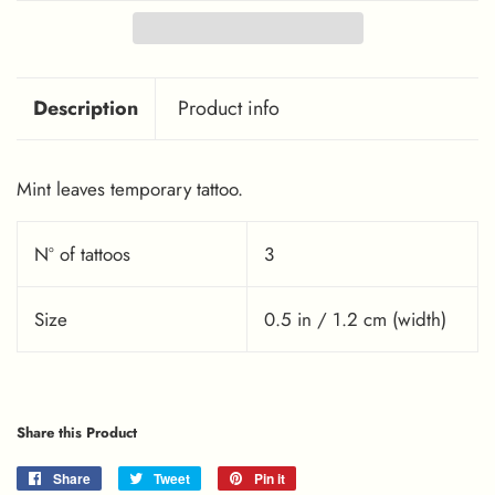
Description
Product info
Mint leaves temporary tattoo.
Nº of tattoos
3
Size
0.5 in / 1.2 cm (width)
Share this Product
Share
Share
Tweet
Tweet
Pin it
Pin