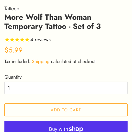
Tatteco
More Wolf Than Woman
Temporary Tattoo - Set of 3
4
reviews
Regular
Sale
$5.99
price
price
Tax included.
Shipping
calculated at checkout.
Quantity
ADD TO CART