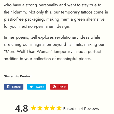
who have a strong personality and want to stay true to
their identity. Not only this, our temporary tattoos come in
plastic-free packaging, making them a green alternative
for your next non-permanent design.
In her poems, Gill explores revolutionary ideas while
stretching our imagination beyond its limits, making our
“More Wolf Than Woman” temporary tattoo a perfect
addition to your collection of meaningful pieces.
Share this Product
Share
Share
Tweet
Tweet
Pin it
Pin
on
on
on
Facebook
Twitter
Pinterest
4.8
Based on 4 Reviews