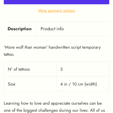
More payment options
Description
Product info
'More wolf than woman' handwritten script temporary
tattoo.
Nº of tattoos
3
Size
4 in / 10 cm (width)
Learning how to love and appreciate ourselves can be
one of the biggest challenges during our lives. All of us