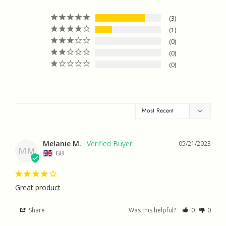
3
1
0
0
0
Melanie M.
05/21/2023
MM
GB
Great product
Share
Was this helpful?
0
0