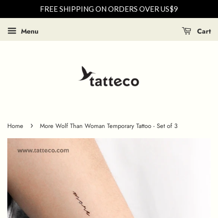
FREE SHIPPING ON ORDERS OVER US$9
Menu
Cart
›
Home
More Wolf Than Woman Temporary Tattoo - Set of 3