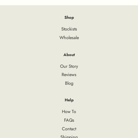
Shop
Stockists
Wholesale
About
Our Story
Reviews
Blog
Help
How To
FAQs
Contact
Shipping