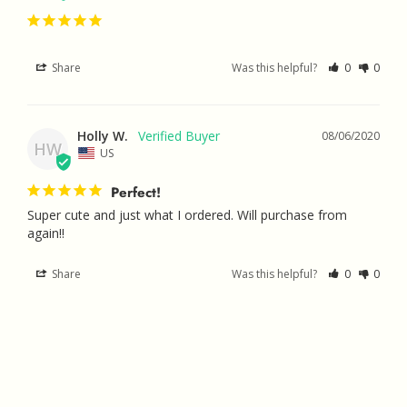
Share
Was this helpful?
0
0
Holly W.
08/06/2020
HW
US
Perfect!
Super cute and just what I ordered. Will purchase from 
again!!
Share
Was this helpful?
0
0