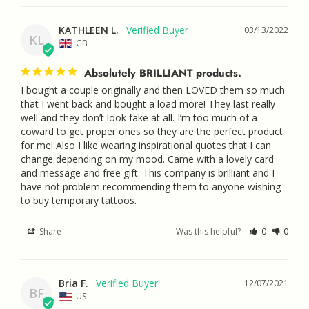
KATHLEEN L.
03/13/2022
KL
GB
Absolutely BRILLIANT products.
I bought a couple originally and then LOVED them so much 
that I went back and bought a load more! They last really 
well and they don’t look fake at all. I’m too much of a 
coward to get proper ones so they are the perfect product 
for me! Also I like wearing inspirational quotes that I can 
change depending on my mood. Came with a lovely card 
and message and free gift. This company is brilliant and I 
have not problem recommending them to anyone wishing 
to buy temporary tattoos.
Share
Was this helpful?
0
0
Bria F.
12/07/2021
BF
US