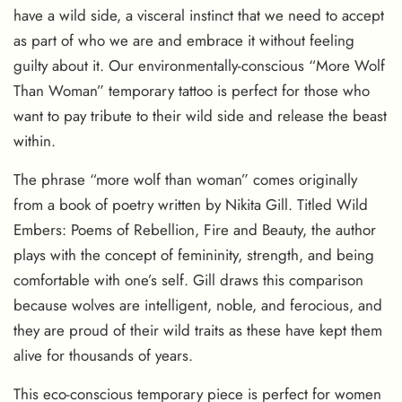
have a wild side, a visceral instinct that we need to accept
as part of who we are and embrace it without feeling
guilty about it. Our environmentally-conscious “More Wolf
Than Woman” temporary tattoo is perfect for those who
want to pay tribute to their wild side and release the beast
within.
The phrase “more wolf than woman” comes originally
from a book of poetry written by Nikita Gill. Titled Wild
Embers: Poems of Rebellion, Fire and Beauty, the author
plays with the concept of femininity, strength, and being
comfortable with one’s self. Gill draws this comparison
because wolves are intelligent, noble, and ferocious, and
they are proud of their wild traits as these have kept them
alive for thousands of years.
This eco-conscious temporary piece is perfect for women