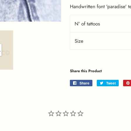
Handwritten font 'paradise' t
Nº of tattoos
Size
Share this Product
Share
Share
Tweet
Tweet
on
on
Facebook
Twitter