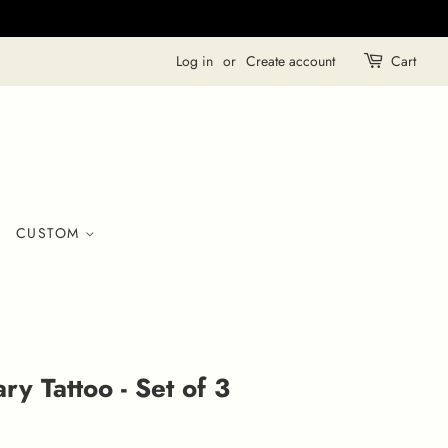
Log in
or
Create account
Cart
CUSTOM
y Tattoo - Set of 3