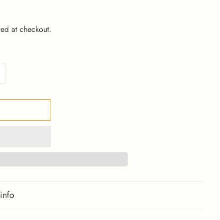
ed at checkout.
info