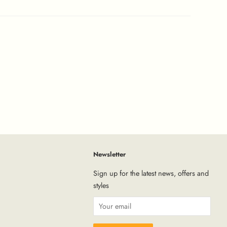
Newsletter
tagram
Sign up for the latest news, offers and
styles