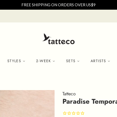
FREE SHIPPING ON ORDERS OVER US$9
STYLES
2-WEEK
SETS
ARTISTS
Tatteco
Paradise Temporar