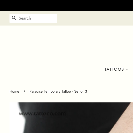
SEARCH
TATTOOS
›
Home
Paradise Temporary Tattoo - Set of 3