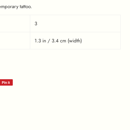
emporary tattoo.
3
1.3 in / 3.4 cm (width)
Pin it
Pin
on
Pinterest