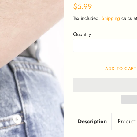
Regular
Sale
$5.99
price
price
Tax included.
Shipping
calculat
Quantity
ADD TO CART
Description
Product 