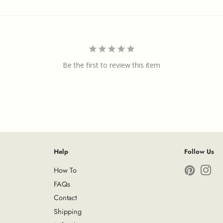
Be the first to review this item
Help
Follow Us
How To
Pinterest
Ins
FAQs
Contact
Shipping