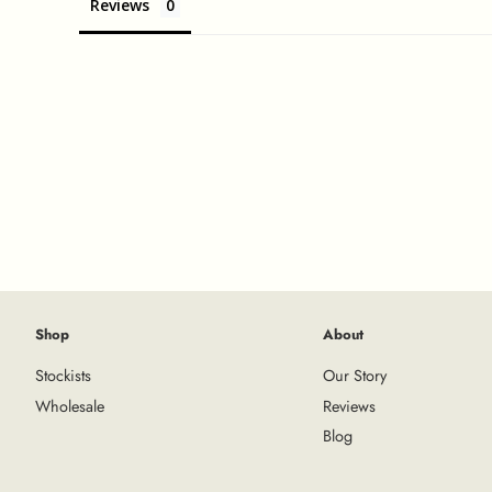
Reviews
Shop
About
Stockists
Our Story
Wholesale
Reviews
Blog