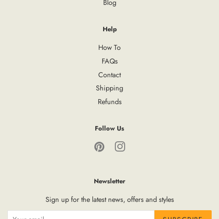
Blog
Help
How To
FAQs
Contact
Shipping
Refunds
Follow Us
Pinterest
Instagram
Newsletter
Sign up for the latest news, offers and styles