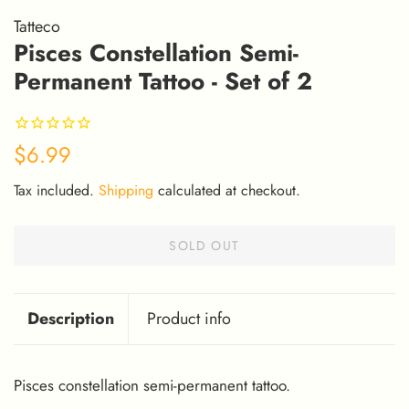
Tatteco
Pisces Constellation Semi-
Permanent Tattoo - Set of 2
Regular
Sale
$6.99
price
price
Tax included.
Shipping
calculated at checkout.
SOLD OUT
Description
Product info
Pisces constellation semi-permanent tattoo.