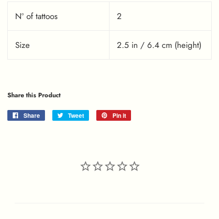
Nº of tattoos
2
Size
2.5 in / 6.4 cm (height)
Share this Product
Share
Share
Tweet
Tweet
Pin it
Pin
on
on
on
Facebook
Twitter
Pinterest