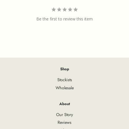
Be the first to review this item
Shop
Stockists
Wholesale
About
Our Story
Reviews