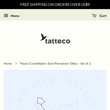
FREE SHIPPING ON ORDERS OVER US$9
Menu
Cart
›
Home
Pisces Constellation Semi-Permanent Tattoo - Set of 2