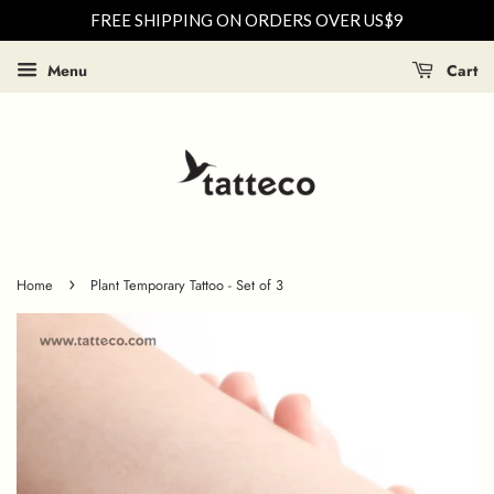
FREE SHIPPING ON ORDERS OVER US$9
Menu
Cart
›
Home
Plant Temporary Tattoo - Set of 3