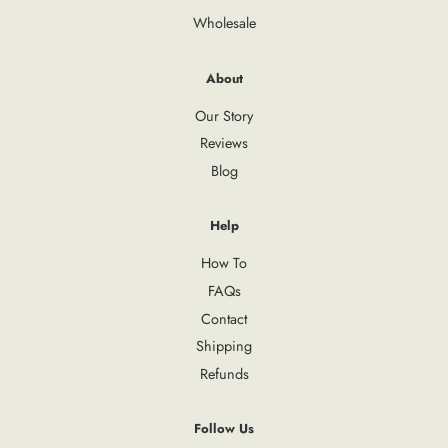
Wholesale
About
Our Story
Reviews
Blog
Help
How To
FAQs
Contact
Shipping
Refunds
Follow Us