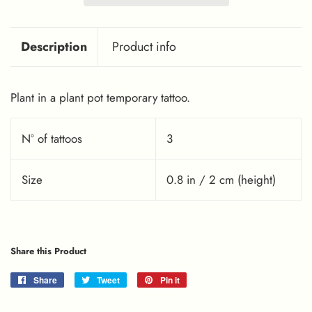
Description
Product info
Plant in a plant pot temporary tattoo.
Nº of tattoos
3
Size
0.8 in / 2 cm (height)
Share this Product
Share
Share
Tweet
Tweet
Pin it
Pin
on
on
on
Facebook
Twitter
Pinterest