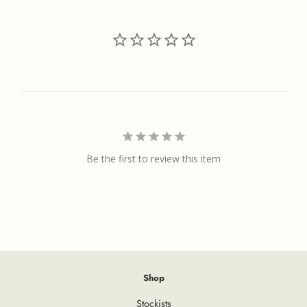
Be the first to review this item
Shop
Stockists