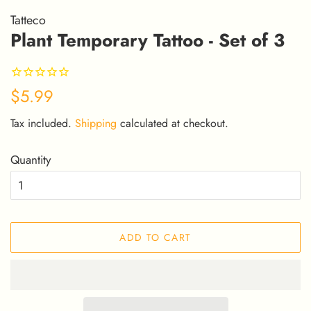
Tatteco
Plant Temporary Tattoo - Set of 3
Regular
Sale
$5.99
price
price
Tax included.
Shipping
calculated at checkout.
Quantity
ADD TO CART