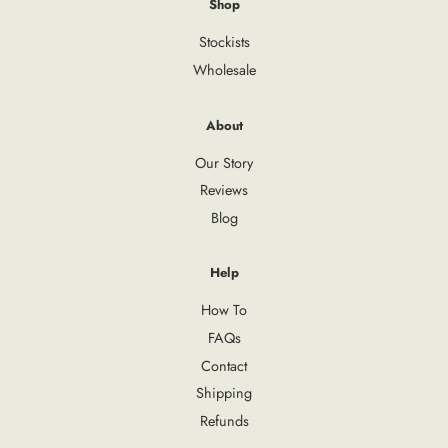
Shop
Stockists
Wholesale
About
Our Story
Reviews
Blog
Help
How To
FAQs
Contact
Shipping
Refunds