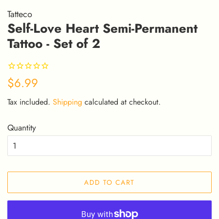
Tatteco
Self-Love Heart Semi-Permanent
Tattoo - Set of 2
Regular
Sale
$6.99
price
price
Tax included.
Shipping
calculated at checkout.
Quantity
ADD TO CART