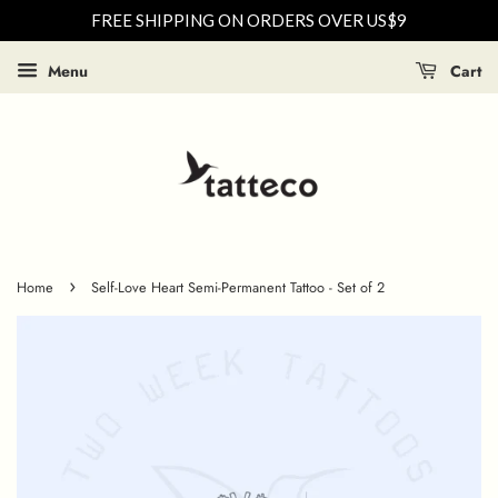
FREE SHIPPING ON ORDERS OVER US$9
Menu
Cart
›
Home
Self-Love Heart Semi-Permanent Tattoo - Set of 2