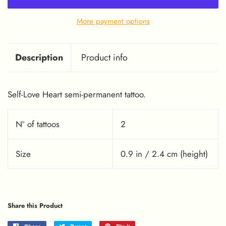
More payment options
Description
Product info
Self-Love Heart semi-permanent tattoo.
Nº of tattoos
2
Size
0.9 in / 2.4 cm (height)
Share this Product