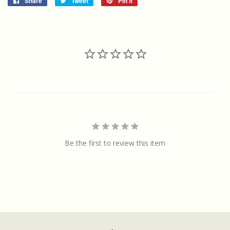
Share
Share
Tweet
Tweet
Pin it
Pin
on
on
on
Facebook
Twitter
Pinterest
Be the first to review this item