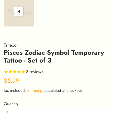
Tatteco
Pisces Zodiac Symbol Temporary
Tattoo - Set of 3
3
reviews
Regular
Sale
$5.99
price
price
Tax included.
Shipping
calculated at checkout.
Quantity