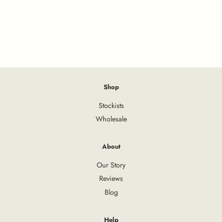
Shop
Stockists
Wholesale
About
Our Story
Reviews
Blog
Help