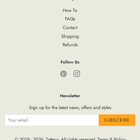
How To
FAQs
Contact
Shipping
Refunds
Follow Us
Pinterest
Instagram
Newsletter
Sign up for the latest news, offers and styles
SUBSCRIBE
© 2019 - 2026,
Tatteco
, All rights reserved.
Terms
&
Policy