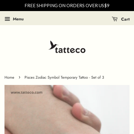
FREE SHIPPING ON ORDERS OVER US$9
Menu
Cart
›
Home
Pisces Zodiac Symbol Temporary Tattoo - Set of 3