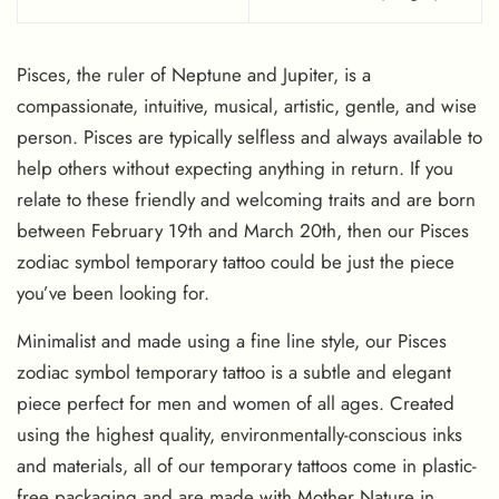
Pisces, the ruler of Neptune and Jupiter, is a
compassionate, intuitive, musical, artistic, gentle, and wise
person. Pisces are typically selfless and always available to
help others without expecting anything in return. If you
relate to these friendly and welcoming traits and are born
between February 19th and March 20th, then our Pisces
zodiac symbol temporary tattoo could be just the piece
you’ve been looking for.
Minimalist and made using a fine line style, our Pisces
zodiac symbol temporary tattoo is a subtle and elegant
piece perfect for men and women of all ages. Created
using the highest quality, environmentally-conscious inks
and materials, all of our temporary tattoos come in plastic-
free packaging and are made with Mother Nature in