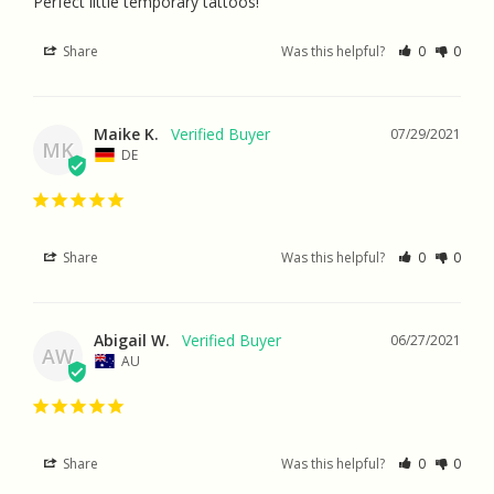
Perfect little temporary tattoos!
Share
Was this helpful?
0
0
Maike K.
07/29/2021
MK
DE
Share
Was this helpful?
0
0
Abigail W.
06/27/2021
AW
AU
Share
Was this helpful?
0
0