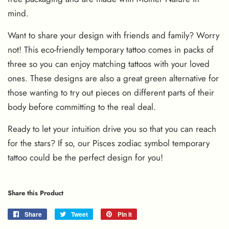
mind.
Want to share your design with friends and family? Worry
not! This eco-friendly temporary tattoo comes in packs of
three so you can enjoy matching tattoos with your loved
ones. These designs are also a great green alternative for
those wanting to try out pieces on different parts of their
body before committing to the real deal.
Ready to let your intuition drive you so that you can reach
for the stars? If so, our Pisces zodiac symbol temporary
tattoo could be the perfect design for you!
Share this Product
Share
Share
Tweet
Tweet
Pin it
Pin
on
on
on