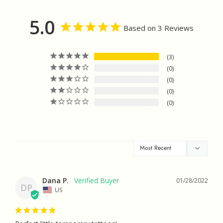
Facebook
Twitter
Pinterest
5.0
Based on 3 Reviews
3
0
0
0
0
Dana P.
01/28/2022
DP
US