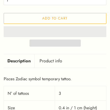
ADD TO CART
Description
Product info
Pisces Zodiac symbol temporary tattoo.
Nº of tattoos
3
Size
0.4 in / 1 cm (height)