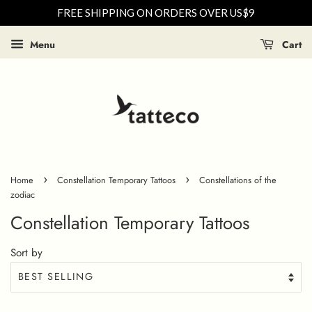
FREE SHIPPING ON ORDERS OVER US$9
Menu
Cart
›
›
Home
Constellation Temporary Tattoos
Constellations of the
zodiac
Constellation Temporary Tattoos
Sort by