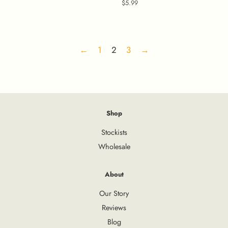
price
Regular
$5.99
price
←
1
2
3
→
Shop
Stockists
Wholesale
About
Our Story
Reviews
Blog