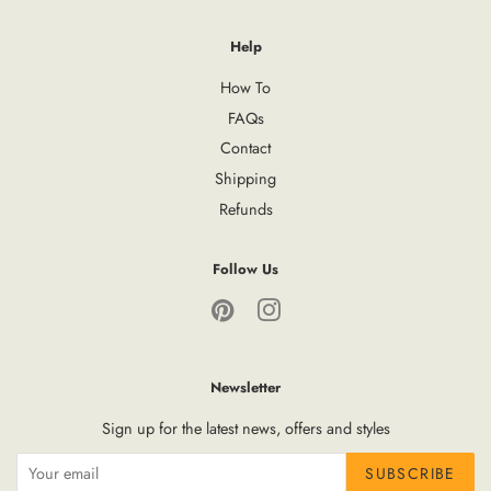
Help
How To
FAQs
Contact
Shipping
Refunds
Follow Us
Pinterest
Instagram
Newsletter
Sign up for the latest news, offers and styles
SUBSCRIBE