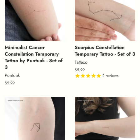
Minimalist Cancer
Scorpius Constellation
Constellation Temporary
Temporary Tattoo - Set of 3
Tattoo by Puntuak - Set of
Tatteco
3
Regular
$5.99
Puntuak
price
2
reviews
Regular
$5.99
price