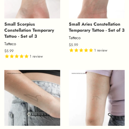
Small Scorpius
Small Aries Constellation
Constellation Temporary
Temporary Tattoo - Set of 3
Tattoo - Set of 3
Tatteco
Tatteco
Regular
$5.99
price
1
review
Regular
$5.99
price
1
review