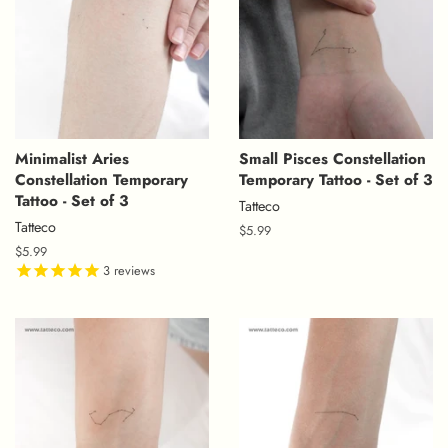
Minimalist Aries
Small Pisces Constellation
Constellation Temporary
Temporary Tattoo - Set of 3
Tattoo - Set of 3
Tatteco
Tatteco
Regular
$5.99
price
Regular
$5.99
price
3
reviews