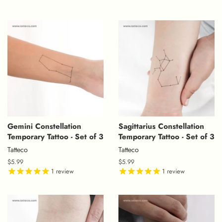
Gemini Constellation
Sagittarius Constellation
Temporary Tattoo - Set of 3
Temporary Tattoo - Set of 3
Tatteco
Tatteco
Regular
$5.99
Regular
$5.99
price
1
review
price
1
review