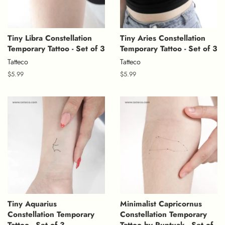
Tiny Libra Constellation
Tiny Aries Constellation
Temporary Tattoo - Set of 3
Temporary Tattoo - Set of 3
Tatteco
Tatteco
Regular
$5.99
Regular
$5.99
price
price
Tiny Aquarius
Minimalist Capricornus
Constellation Temporary
Constellation Temporary
Tattoo - Set of 3
Tattoo by Puntuak - Set of