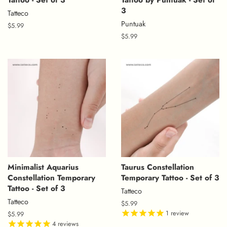
3
Tatteco
Puntuak
Regular
$5.99
price
Regular
$5.99
price
Minimalist Aquarius
Taurus Constellation
Constellation Temporary
Temporary Tattoo - Set of 3
Tattoo - Set of 3
Tatteco
Tatteco
Regular
$5.99
price
1
review
Regular
$5.99
price
4
reviews