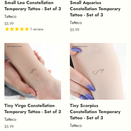
Small Leo Constellation
Small Aquarius
Temporary Tattoo - Set of 3
Constellation Temporary
Tattoo - Set of 3
Tatteco
Tatteco
Regular
$5.99
price
1
review
Regular
$5.99
price
Tiny Virgo Constellation
Tiny Scorpius
Temporary Tattoo - Set of 3
Constellation Temporary
Tattoo - Set of 3
Tatteco
Tatteco
Regular
$5.99