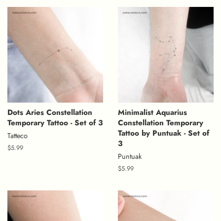
Dots Aries Constellation
Minimalist Aquarius
Temporary Tattoo - Set of 3
Constellation Temporary
Tattoo by Puntuak - Set of
Tatteco
3
Regular
$5.99
Puntuak
price
Regular
$5.99
price