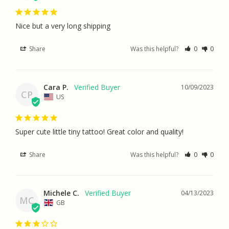
Nice but a very long shipping
Share
Was this helpful?
0
0
Cara P.
10/09/2023
CP
US
Super cute little tiny tattoo! Great color and quality!
Share
Was this helpful?
0
0
Michele C.
04/13/2023
MC
GB