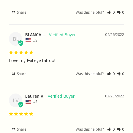
Share
Was this helpful?
0
0
BLANCA L.
04/26/2022
BL
US
Love my Evil eye tattoo!
Share
Was this helpful?
0
0
Lauren V.
03/23/2022
LV
US
Share
Was this helpful?
0
0