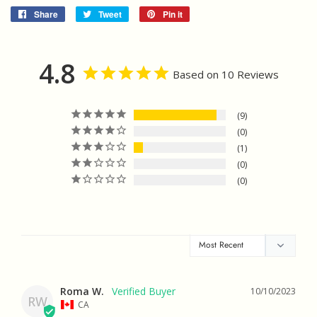
Share
Share
Tweet
Tweet
Pin it
Pin
on
on
on
Facebook
Twitter
Pinterest
4.8
Based on 10 Reviews
9
0
1
0
0
Roma W.
10/10/2023
RW
CA