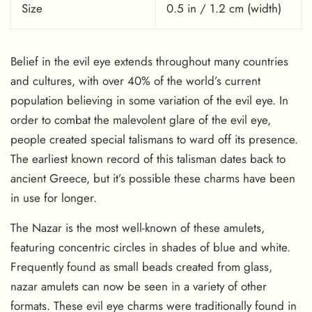
Size
0.5 in / 1.2 cm (width)
Belief in the evil eye extends throughout many countries
and cultures, with over 40% of the world’s current
population believing in some variation of the evil eye. In
order to combat the malevolent glare of the evil eye,
people created special talismans to ward off its presence.
The earliest known record of this talisman dates back to
ancient Greece, but it’s possible these charms have been
in use for longer.
The Nazar is the most well-known of these amulets,
featuring concentric circles in shades of blue and white.
Frequently found as small beads created from glass,
nazar amulets can now be seen in a variety of other
formats. These evil eye charms were traditionally found in