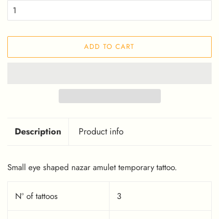
ADD TO CART
Description
Product info
Small eye shaped nazar amulet temporary tattoo.
Nº of tattoos
3