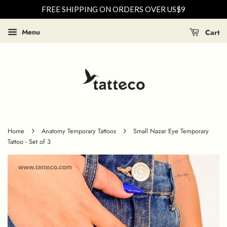
FREE SHIPPING ON ORDERS OVER US$9
Menu
Cart
›
›
Home
Anatomy Temporary Tattoos
Small Nazar Eye Temporary
Tattoo - Set of 3