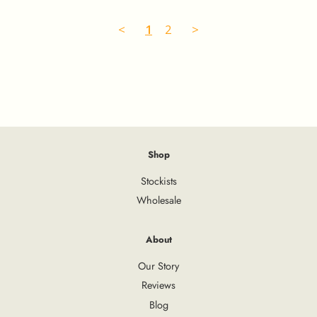
<
1
2
>
Shop
Stockists
Wholesale
About
Our Story
Reviews
Blog