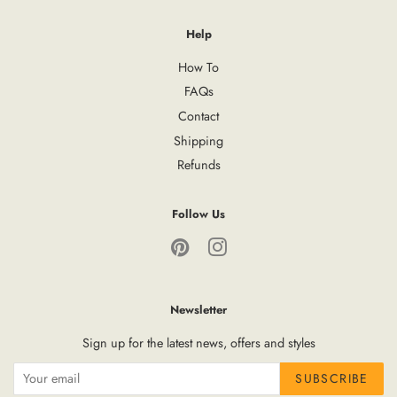
Help
How To
FAQs
Contact
Shipping
Refunds
Follow Us
Pinterest
Instagram
Newsletter
Sign up for the latest news, offers and styles
SUBSCRIBE