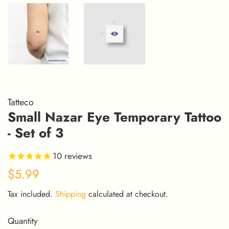
Tatteco
Small Nazar Eye Temporary Tattoo
- Set of 3
10
reviews
Regular
Sale
$5.99
price
price
Tax included.
Shipping
calculated at checkout.
Quantity