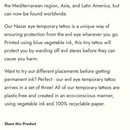
the Mediterranean region, Asia, and Latin America, but
can now be found worldwide.
Our Nazar eye temporary tattoo is a unique way of
ensuring protection from the evil eye wherever you go.
Printed using blue vegetable ink, this tiny tattoo will
protect you by warding off evil stares before they can
cause you harm.
Want to try out different placements before getting
permanent ink? Perfect - our evil eye temporary tattoo
arrives in a set of three! All of our temporary tattoos are
plastic-free and created in an eco-conscious manner,
using vegetable ink and 100% recyclable paper.
Share this Product