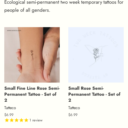
Ecological
semi-permanent two week temporary tattoos
for
people of all genders.
Small Fine Line Rose Semi-
Small Rose Semi-
Permanent Tattoo - Set of
Permanent Tattoo - Set of
2
2
Tatteco
Tatteco
Regular
$6.99
Regular
$6.99
price
1
review
price