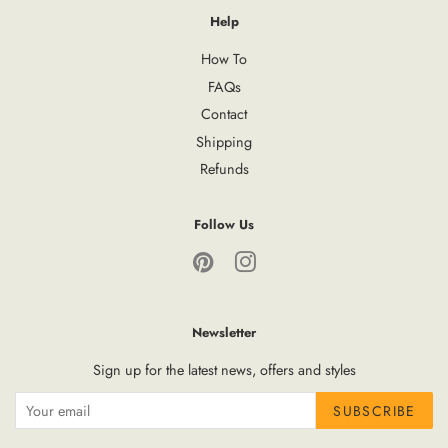
Help
How To
FAQs
Contact
Shipping
Refunds
Follow Us
Pinterest
Instagram
Newsletter
Sign up for the latest news, offers and styles
SUBSCRIBE