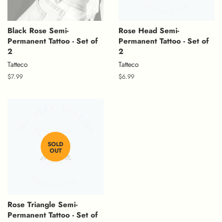
Black Rose Semi-
Rose Head Semi-
Permanent Tattoo - Set of
Permanent Tattoo - Set of
2
2
Tatteco
Tatteco
Regular
$7.99
Regular
$6.99
price
price
SOLD
OUT
Rose Triangle Semi-
Permanent Tattoo - Set of