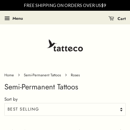
FREE SHIPPING ON ORDERS OVER US$9
Menu
Cart
›
›
Home
Semi-Permanent Tattoos
Roses
Semi-Permanent Tattoos
Sort by