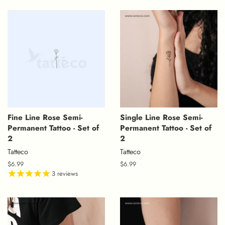
Fine Line Rose Semi-
Single Line Rose Semi-
Permanent Tattoo - Set of
Permanent Tattoo - Set of
2
2
Tatteco
Tatteco
Regular
$6.99
Regular
$6.99
price
3
reviews
price