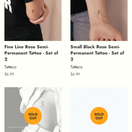
Fine Line Rose Semi-
Small Black Rose Semi-
Permanent Tattoo - Set of
Permanent Tattoo - Set of
2
2
Tatteco
Tatteco
Regular
$6.99
Regular
$6.99
price
price
SOLD
SOLD
OUT
OUT