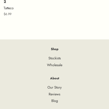
2
Tatteco
Regular
$6.99
price
Shop
Stockists
Wholesale
About
Our Story
Reviews
Blog