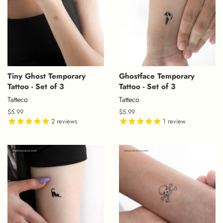
Tiny Ghost Temporary
Ghostface Temporary
Tattoo - Set of 3
Tattoo - Set of 3
Tatteco
Tatteco
Regular
$5.99
Regular
$5.99
price
2
reviews
price
1
review