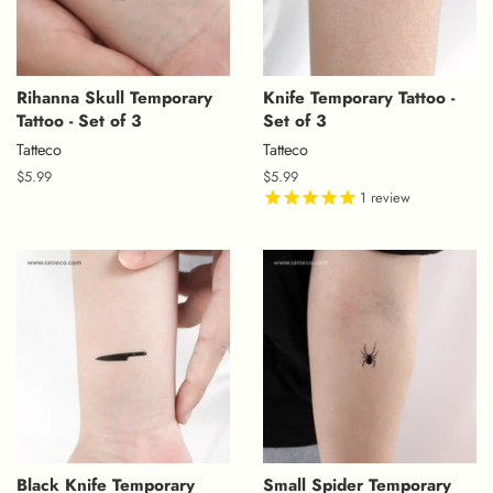
Rihanna Skull Temporary
Knife Temporary Tattoo -
Tattoo - Set of 3
Set of 3
Tatteco
Tatteco
Regular
$5.99
Regular
$5.99
price
price
1
review
Black Knife Temporary
Small Spider Temporary