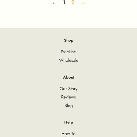
←
1
2
→
Shop
Stockists
Wholesale
About
Our Story
Reviews
Blog
Help
How To