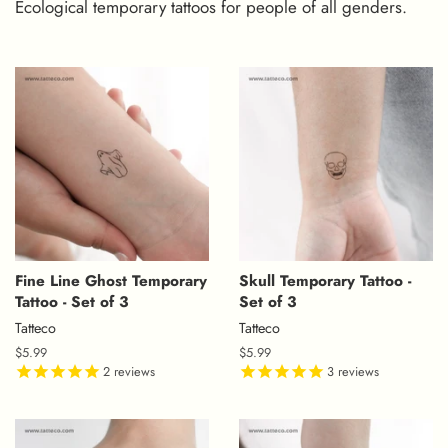
Ecological temporary tattoos for people of all genders.
Fine Line Ghost Temporary
Skull Temporary Tattoo -
Tattoo - Set of 3
Set of 3
Tatteco
Tatteco
Regular
$5.99
Regular
$5.99
price
2
reviews
price
3
reviews