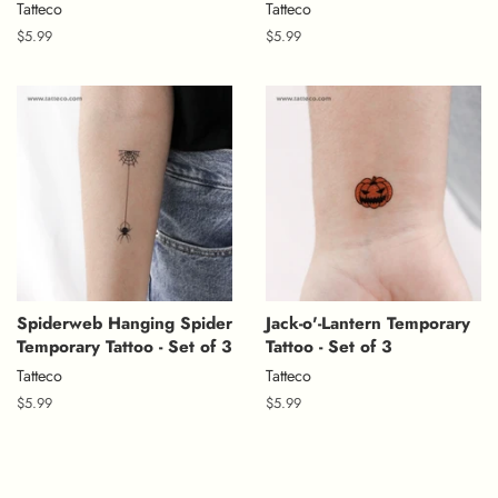
Tatteco
Tatteco
Regular
$5.99
Regular
$5.99
price
price
Spiderweb Hanging Spider
Jack-o'-Lantern Temporary
Temporary Tattoo - Set of 3
Tattoo - Set of 3
Tatteco
Tatteco
Regular
$5.99
Regular
$5.99
price
price