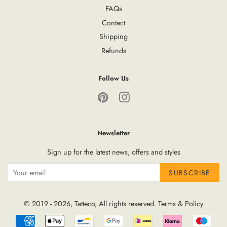
FAQs
Contact
Shipping
Refunds
Follow Us
Pinterest
Instagram
Newsletter
Sign up for the latest news, offers and styles
SUBSCRIBE
© 2019 - 2026,
Tatteco
, All rights reserved.
Terms
&
Policy
Payment