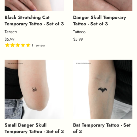
Black Stretching Cat
Danger Skull Temporary
Temporary Tattoo - Set of 3
Tattoo - Set of 3
Tatteco
Tatteco
Regular
$5.99
Regular
$5.99
price
1
review
price
Small Danger Skull
Bat Temporary Tattoo - Set
Temporary Tattoo - Set of 3
of 3