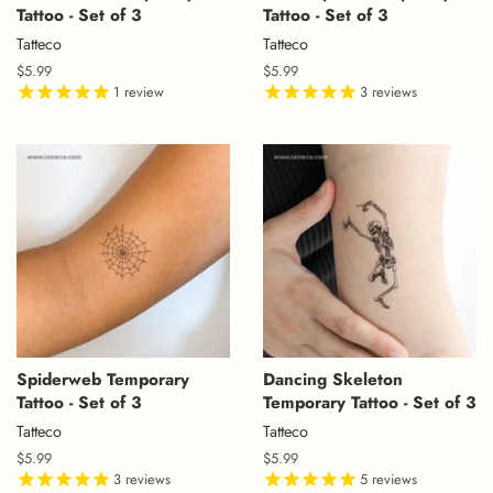
Tattoo - Set of 3
Tattoo - Set of 3
Tatteco
Tatteco
Regular
$5.99
Regular
$5.99
price
1
review
price
3
reviews
Spiderweb Temporary
Dancing Skeleton
Tattoo - Set of 3
Temporary Tattoo - Set of 3
Tatteco
Tatteco
Regular
$5.99
Regular
$5.99
price
3
reviews
price
5
reviews