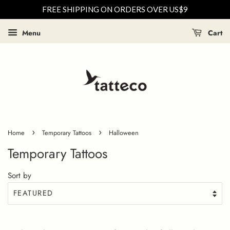
FREE SHIPPING ON ORDERS OVER US$9
Menu
Cart
›
›
Home
Temporary Tattoos
Halloween
Temporary Tattoos
Sort by