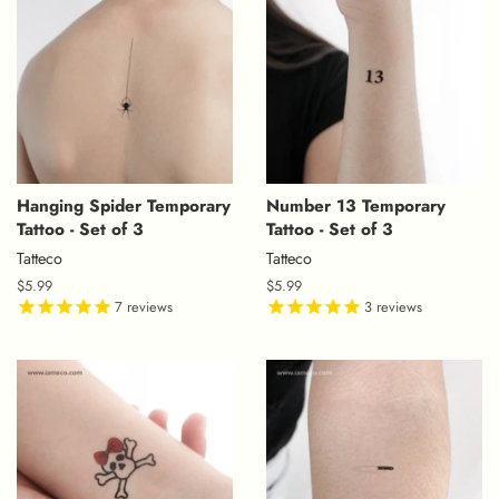
Hanging Spider Temporary
Number 13 Temporary
Tattoo - Set of 3
Tattoo - Set of 3
Tatteco
Tatteco
Regular
$5.99
Regular
$5.99
price
7
reviews
price
3
reviews