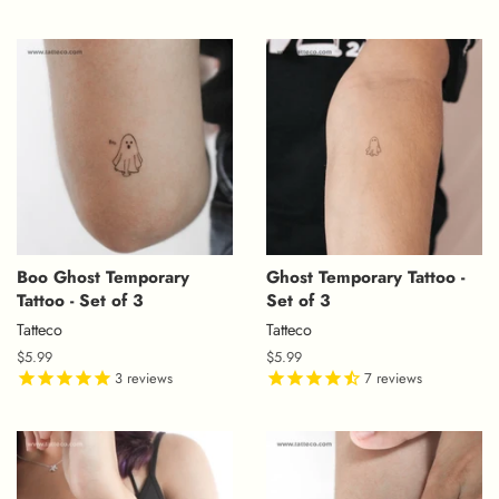
Boo Ghost Temporary
Ghost Temporary Tattoo -
Tattoo - Set of 3
Set of 3
Tatteco
Tatteco
Regular
$5.99
Regular
$5.99
price
3
reviews
price
7
reviews