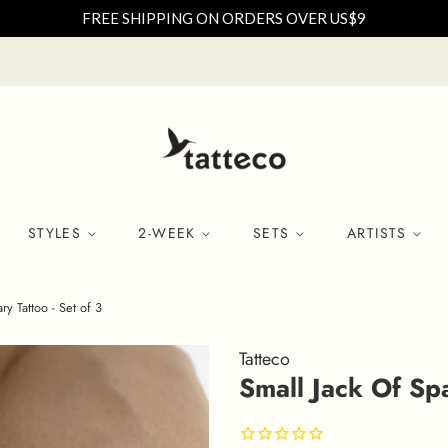
FREE SHIPPING ON ORDERS OVER US$9
STYLES
2-WEEK
SETS
ARTISTS
y Tattoo - Set of 3
Tatteco
Small Jack Of Sp