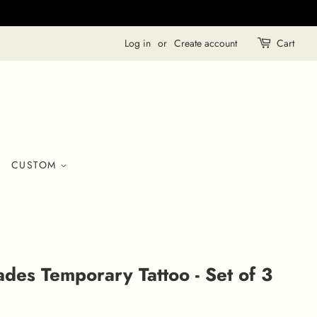
Log in
or
Create account
Cart
CUSTOM
ades Temporary Tattoo - Set of 3