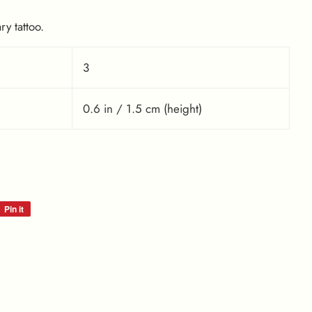
y tattoo.
3
0.6 in / 1.5 cm (height)
Pin it
Pin
on
Pinterest