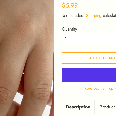
Regular
Sale
$5.99
price
price
Tax included.
Shipping
calculat
Quantity
ADD TO CART
More payment opti
Description
Product 