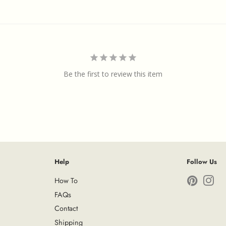
Be the first to review this item
Help
Follow Us
How To
Pinterest
Ins
FAQs
Contact
Shipping