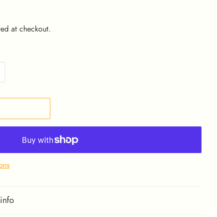
ed at checkout.
ons
info