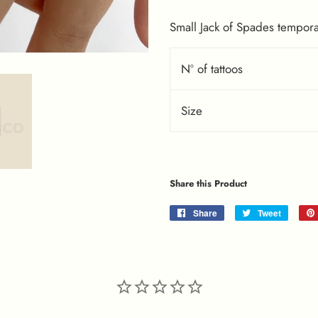
Small Jack of Spades temporar
Nº of tattoos
Size
Share this Product
Share
Share
Tweet
Tweet
on
on
Facebook
Twitter