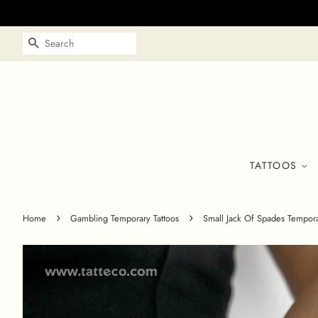
SEARCH
TATTOOS
›
›
Home
Gambling Temporary Tattoos
Small Jack Of Spades Temporar