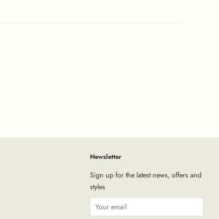
Newsletter
tagram
Sign up for the latest news, offers and
styles