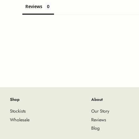
Reviews
Shop
About
Stockists
Our Story
Wholesale
Reviews
Blog