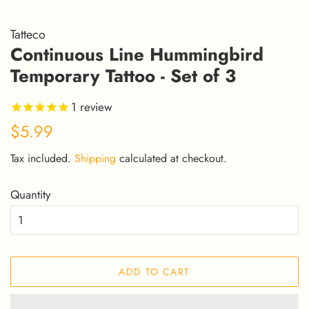
Tatteco
Continuous Line Hummingbird
Temporary Tattoo - Set of 3
1
review
Regular
Sale
$5.99
price
price
Tax included.
Shipping
calculated at checkout.
Quantity
ADD TO CART