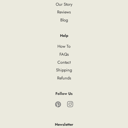
Our Story
Reviews
Blog
Help
How To
FAQs
Contact
Shipping
Refunds
Follow Us
Pinterest
Instagram
Newsletter