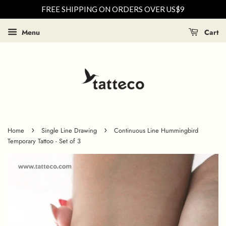
FREE SHIPPING ON ORDERS OVER US$9
Menu
Cart
›
›
Home
Single Line Drawing
Continuous Line Hummingbird
Temporary Tattoo - Set of 3