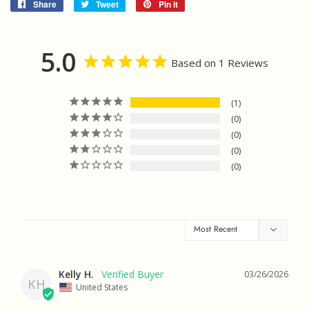
Share
Share
Tweet
Tweet
Pin it
Pin
on
on
on
Facebook
Twitter
Pinterest
5.0
Based on 1 Reviews
1
0
0
0
0
Kelly H.
03/26/2026
KH
United States