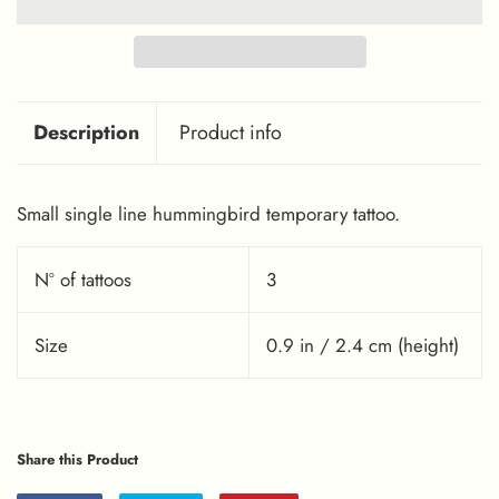
Description
Product info
Small single line hummingbird temporary tattoo.
Nº of tattoos
3
Size
0.9 in / 2.4 cm (height)
Share this Product