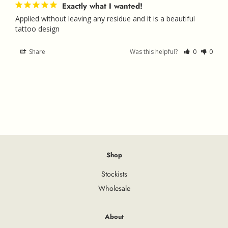
Exactly what I wanted!
Applied without leaving any residue and it is a beautiful 
tattoo design
Share
Was this helpful?
0
0
Shop
Stockists
Wholesale
About