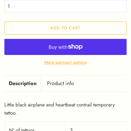
ADD TO CART
More payment options
Description
Product info
Little black airplane and heartbeat contrail temporary
tattoo.
Nº of tattoos
3