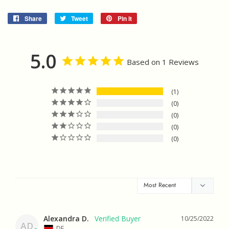
Share
Share
Tweet
Tweet
Pin it
Pin
on
on
on
Facebook
Twitter
Pinterest
5.0
Based on 1 Reviews
1
0
0
0
0
Alexandra D.
10/25/2022
AD
DE