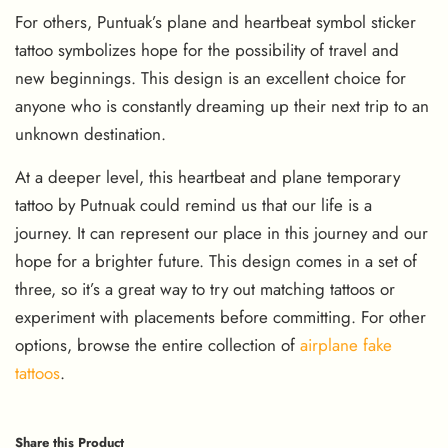
For others, Puntuak’s plane and heartbeat symbol sticker
tattoo symbolizes hope for the possibility of travel and
new beginnings. This design is an excellent choice for
anyone who is constantly dreaming up their next trip to an
unknown destination.
At a deeper level, this heartbeat and plane temporary
tattoo by Putnuak could remind us that our life is a
journey. It can represent our place in this journey and our
hope for a brighter future. This design comes in a set of
three, so it’s a great way to try out matching tattoos or
experiment with placements before committing. For other
options, browse the entire collection of
airplane fake
tattoos
.
Share this Product