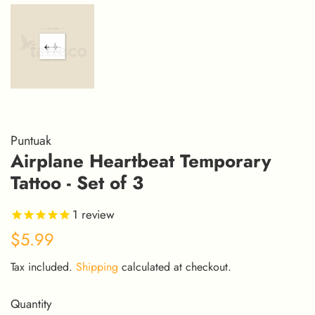
Puntuak
Airplane Heartbeat Temporary
Tattoo - Set of 3
1
review
Regular
Sale
$5.99
price
price
Tax included.
Shipping
calculated at checkout.
Quantity