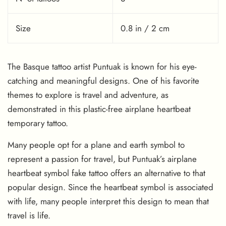
Size
0.8 in / 2 cm
The Basque tattoo artist Puntuak is known for his eye-
catching and meaningful designs. One of his favorite
themes to explore is travel and adventure, as
demonstrated in this plastic-free airplane heartbeat
temporary tattoo.
Many people opt for a plane and earth symbol to
represent a passion for travel, but Puntuak’s airplane
heartbeat symbol fake tattoo offers an alternative to that
popular design. Since the heartbeat symbol is associated
with life, many people interpret this design to mean that
travel is life.