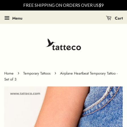
FREE SHIPPING ON ORDERS OVER US$9
Menu
Cart
›
›
Home
Temporary Tattoos
Airplane Heartbeat Temporary Tattoo -
Set of 3