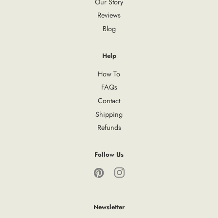
Our Story
Reviews
Blog
Help
How To
FAQs
Contact
Shipping
Refunds
Follow Us
Pinterest
Instagram
Newsletter