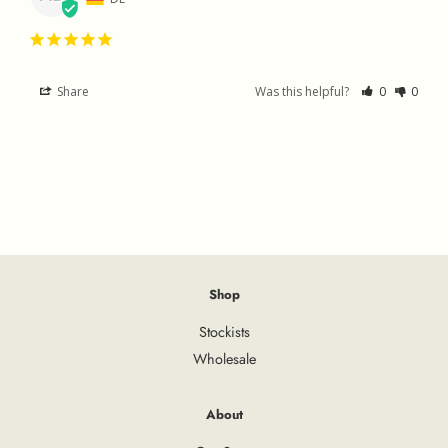
Share
Was this helpful?
0
0
Shop
Stockists
Wholesale
About