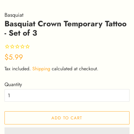
Basquiat
Basquiat Crown Temporary Tattoo
- Set of 3
Regular
Sale
$5.99
price
price
Tax included.
Shipping
calculated at checkout.
Quantity
ADD TO CART