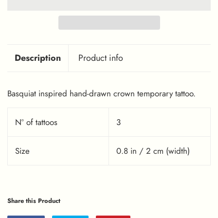
Description
Product info
Basquiat inspired hand-drawn crown temporary tattoo.
Nº of tattoos
3
Size
0.8 in / 2 cm (width)
Share this Product