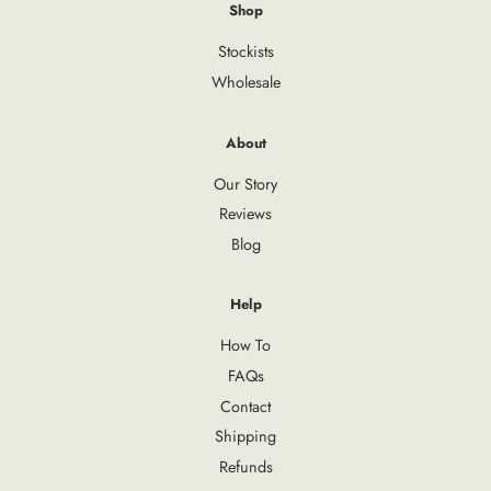
Shop
Stockists
Wholesale
About
Our Story
Reviews
Blog
Help
How To
FAQs
Contact
Shipping
Refunds