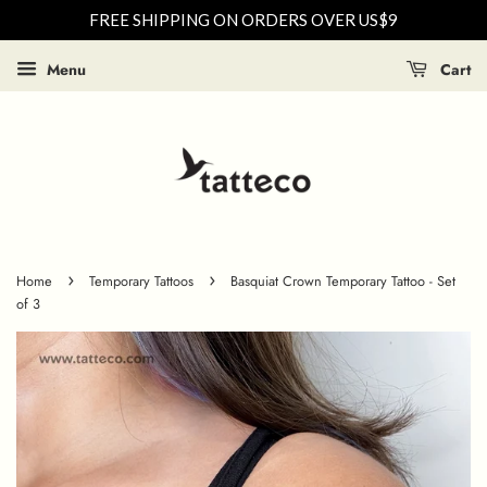
FREE SHIPPING ON ORDERS OVER US$9
Menu
Cart
›
›
Home
Temporary Tattoos
Basquiat Crown Temporary Tattoo - Set
of 3