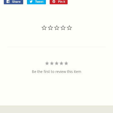
Share
Share
Tweet
Tweet
Pin it
Pin
on
on
on
Facebook
Twitter
Pinterest
Be the first to review this item