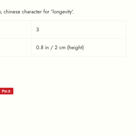
 chinese character for 'longevity'.
3
0.8 in / 2 cm (height)
Pin it
Pin
on
Pinterest