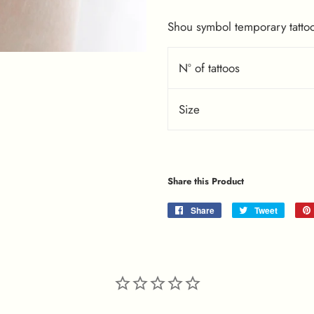
Shou symbol temporary tattoo,
Nº of tattoos
Size
Share this Product
Share
Share
Tweet
Tweet
on
on
Facebook
Twitter