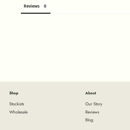
Reviews
Shop
About
Stockists
Our Story
Wholesale
Reviews
Blog