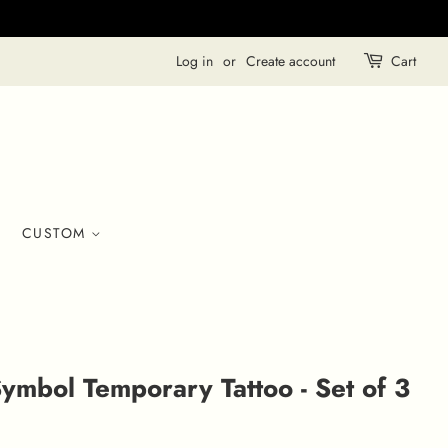
Log in
or
Create account
Cart
CUSTOM
ymbol Temporary Tattoo - Set of 3