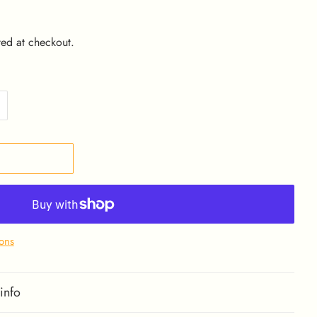
ed at checkout.
ons
info