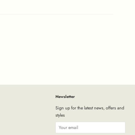
Newsletter
tagram
Sign up for the latest news, offers and
styles