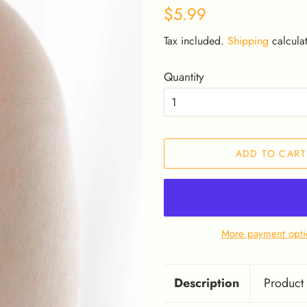
Regular
Sale
$5.99
price
price
Tax included.
Shipping
calculat
Quantity
ADD TO CART
More payment opti
Description
Product 