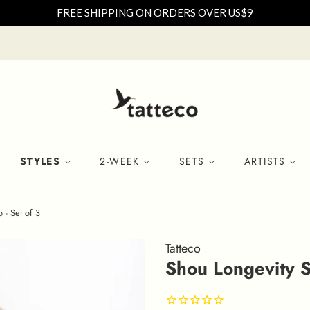
FREE SHIPPING ON ORDERS OVER US$9
STYLES
2-WEEK
SETS
ARTISTS
 - Set of 3
Tatteco
Shou Longevity S