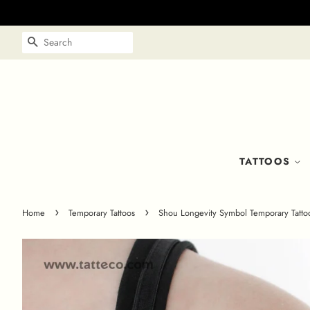
SEARCH
TATTOOS
›
›
Home
Temporary Tattoos
Shou Longevity Symbol Temporary Tattoo