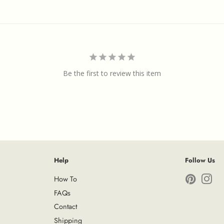
Be the first to review this item
Help
Follow Us
How To
Pinterest
Ins
FAQs
Contact
Shipping