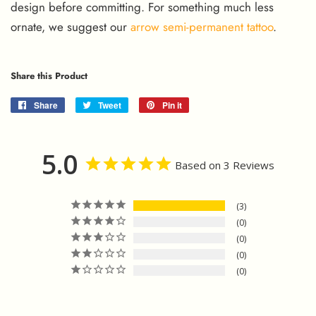
design before committing. For something much less
ornate, we suggest our
arrow semi-permanent tattoo
.
Share this Product
Share
Share
Tweet
Tweet
Pin it
Pin
on
on
on
Facebook
Twitter
Pinterest
5.0
Based on 3 Reviews
3
0
0
0
0