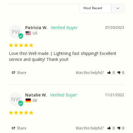
Patricia W.
07/20/2023
PW
US
Love this! Well made :) Lightning fast shipping!! Excellent 
service and quality! Thank you!!
Share
Was this helpful?
0
0
Natalie W.
11/21/2022
NW
DE
Share
Was this helpful?
0
0