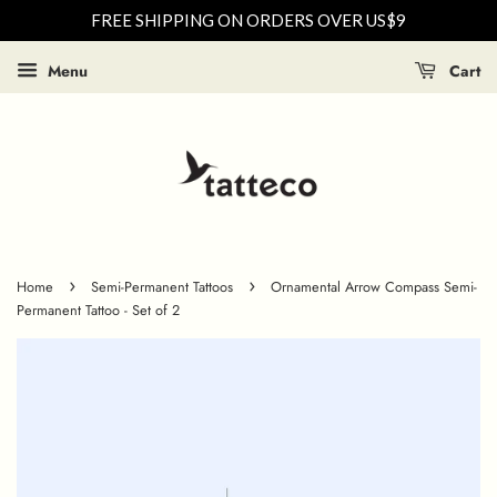
FREE SHIPPING ON ORDERS OVER US$9
Menu
Cart
›
›
Home
Semi-Permanent Tattoos
Ornamental Arrow Compass Semi-
Permanent Tattoo - Set of 2