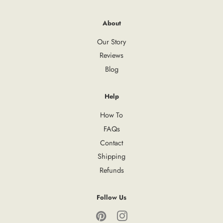
About
Our Story
Reviews
Blog
Help
How To
FAQs
Contact
Shipping
Refunds
Follow Us
Pinterest
Instagram