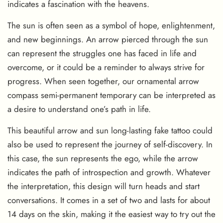
indicates a fascination with the heavens.
The sun is often seen as a symbol of hope, enlightenment,
and new beginnings. An arrow pierced through the sun
can represent the struggles one has faced in life and
overcome, or it could be a reminder to always strive for
progress. When seen together, our ornamental arrow
compass semi-permanent temporary can be interpreted as
a desire to understand one’s path in life.
This beautiful arrow and sun long-lasting fake tattoo could
also be used to represent the journey of self-discovery. In
this case, the sun represents the ego, while the arrow
indicates the path of introspection and growth. Whatever
the interpretation, this design will turn heads and start
conversations. It comes in a set of two and lasts for about
14 days on the skin, making it the easiest way to try out the