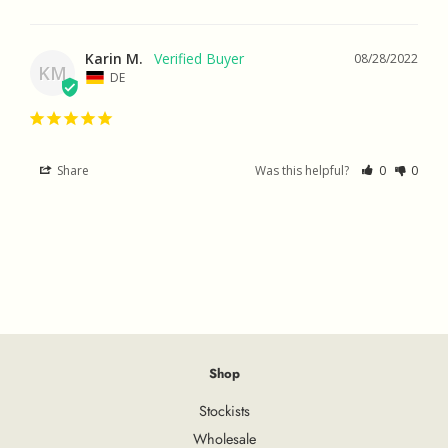
Karin M.
08/28/2022
KM
DE
Share
Was this helpful?
0
0
Shop
Stockists
Wholesale