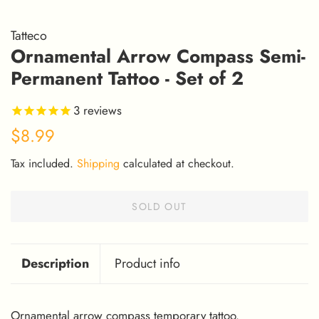
Tatteco
Ornamental Arrow Compass Semi-
Permanent Tattoo - Set of 2
3
reviews
Regular
Sale
$8.99
price
price
Tax included.
Shipping
calculated at checkout.
SOLD OUT
Description
Product info
Ornamental arrow compass temporary tattoo.