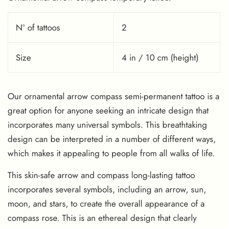
Nº of tattoos
2
Size
4 in / 10 cm (height)
Our ornamental arrow compass semi-permanent tattoo is a
great option for anyone seeking an intricate design that
incorporates many universal symbols. This breathtaking
design can be interpreted in a number of different ways,
which makes it appealing to people from all walks of life.
This skin-safe arrow and compass long-lasting tattoo
incorporates several symbols, including an arrow, sun,
moon, and stars, to create the overall appearance of a
compass rose. This is an ethereal design that clearly